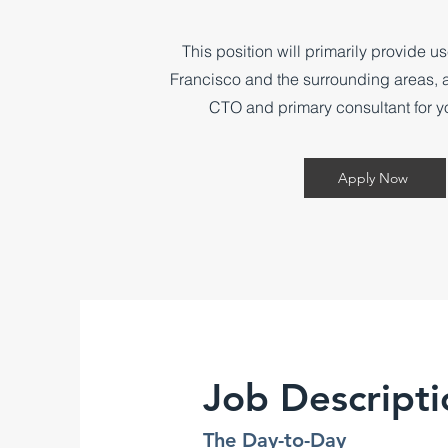
​This position will primarily provide u
Francisco and the surrounding areas, ac
CTO and primary consultant for y
Apply Now
Job Descripti
The Day-to-Day