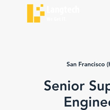
Langtech
We Get IT.
San Francisco (
Senior Su
Engine