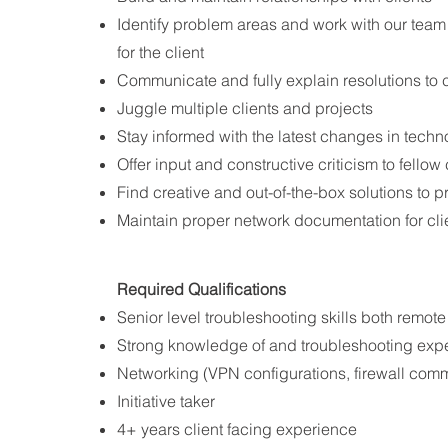
Identify problem areas and work with our team 
for the client
Communicate and fully explain resolutions to cli
Juggle multiple clients and projects
Stay informed with the latest changes in tech
Offer input and constructive criticism to fello
Find creative and out-of-the-box solutions to 
Maintain proper network documentation for cli
Required Qualifications​
Senior level troubleshooting skills both remot
Strong knowledge of and troubleshooting exper
Networking (VPN configurations, firewall com
Initiative taker
4+ years client facing experience