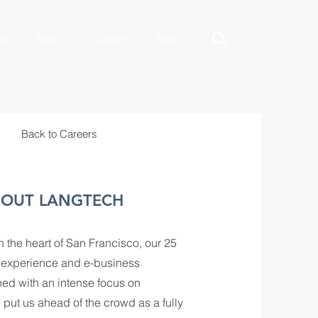
ed
Team
Contact
Blog
Back to Careers
OUT LANGTECH
 the heart of San Francisco, our 25
s experience and e-business
ed with an intense focus on
 put us ahead of the crowd as a fully