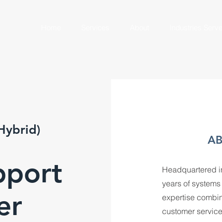
Home
Services
About
Industries Serv
Hybrid)
AB
pport
Headquartered in
years of system
er
expertise combin
customer service