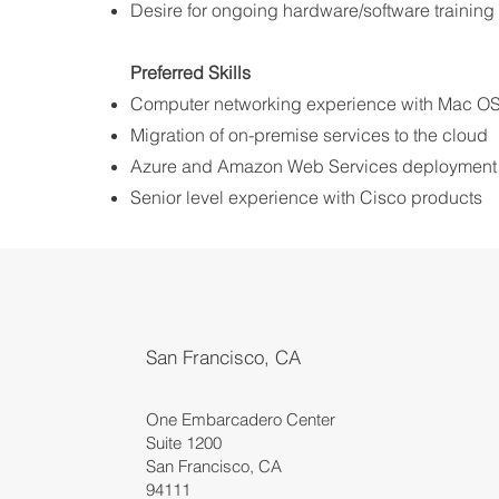
Desire for ongoing hardware/software training 
Preferred Skills ​
Computer networking experience with Mac O
Migration of on-premise services to the cloud
Azure and Amazon Web Services deployment
Senior level experience with Cisco products
San Francisco, CA
One Embarcadero Center
Suite 1200
San Francisco, CA
94111