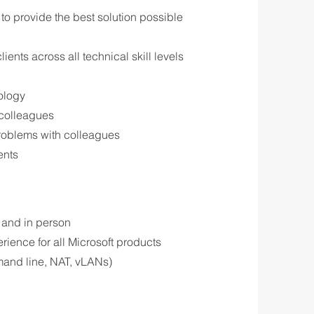
to provide the best solution possible
ents across all technical skill levels
nology
w colleagues
problems with colleagues
ents
e and in person
ience for all Microsoft products
mand line, NAT, vLANs)