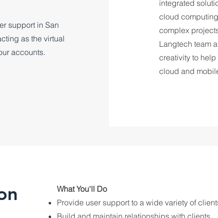
integrated solut
cloud computing, 
ser support in San
complex projects,
ting as the virtual
Langtech team a
our accounts.
creativity to help
cloud and mobil
on
​What You'll Do
Provide user support to a wide variety of clien
Build and maintain relationships with clients