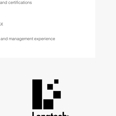
and certifications
SX
 and management experience