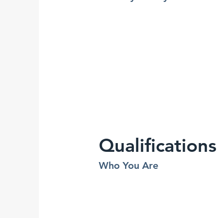
Qualifications
Who You Are