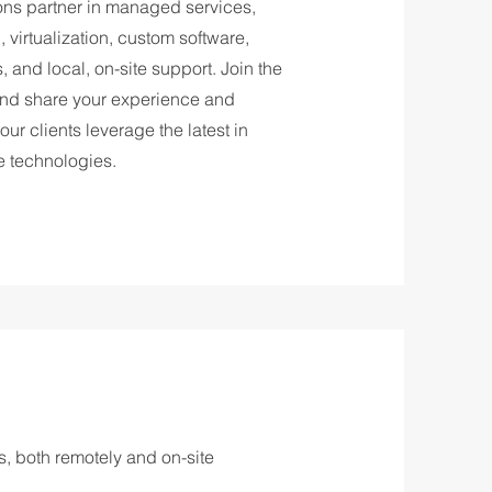
ions partner in managed services,
virtualization, custom software,
 and local, on-site support. Join the
nd share your experience and
 our clients leverage the latest in
e technologies.
ts, both remotely and on-site