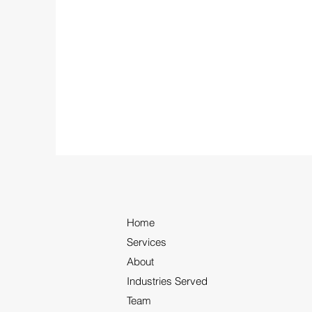
Home
Services
About
Industries Served
Team