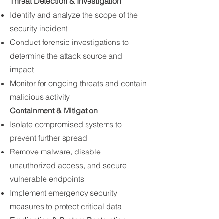
Threat Detection & Investigation
Identify and analyze the scope of the
security incident
Conduct forensic investigations to
determine the attack source and
impact
Monitor for ongoing threats and contain
malicious activity
Containment & Mitigation
Isolate compromised systems to
prevent further spread
Remove malware, disable
unauthorized access, and secure
vulnerable endpoints
Implement emergency security
measures to protect critical data