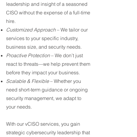
leadership and insight of a seasoned
CISO without the expense of a full-time
hire.
Customized Approach
– We tailor our
services to your specific industry,
business size, and security needs.
Proactive Protection
– We don’t just
react to threats—we help prevent them
before they impact your business.
Scalable & Flexible
– Whether you
need short-term guidance or ongoing
security management, we adapt to
your needs.
With our vCISO services, you gain
strategic cybersecurity leadership that