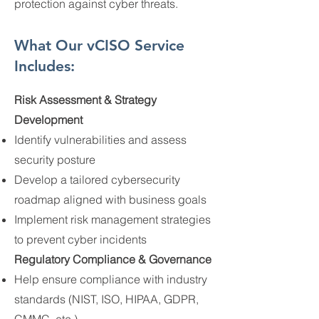
protection against cyber threats.
What Our vCISO Service
Includes:
Risk Assessment & Strategy
Development
Identify vulnerabilities and assess
security posture
Develop a tailored cybersecurity
roadmap aligned with business goals
Implement risk management strategies
to prevent cyber incidents
Regulatory Compliance & Governance
Help ensure compliance with industry
standards (NIST, ISO, HIPAA, GDPR,