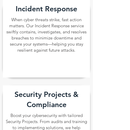
Incident Response
When cyber threats strike, fast action
matters. Our Incident Response service
swiftly contains, investigates, and resolves
breaches to minimize downtime and
secure your systems—helping you stay
resilient against future attacks.
Security Projects &
Compliance
Boost your cybersecurity with tailored
Security Projects. From audits and training
to implementing solutions, we help