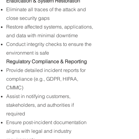
Eradication & System Restoration
Eliminate all traces of the attack and
close security gaps
Restore affected systems, applications,
and data with minimal downtime
Conduct integrity checks to ensure the
environment is safe
Regulatory Compliance & Reporting
Provide detailed incident reports for
compliance (e.g., GDPR, HIPAA,
CMMC)
Assist in notifying customers,
stakeholders, and authorities if
required
Ensure post-incident documentation
aligns with legal and industry