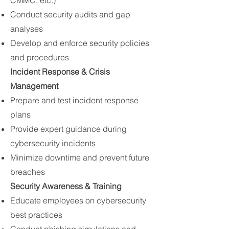
CMMC, etc.)
Conduct security audits and gap
analyses
Develop and enforce security policies
and procedures
Incident Response & Crisis
Management
Prepare and test incident response
plans
Provide expert guidance during
cybersecurity incidents
Minimize downtime and prevent future
breaches
Security Awareness & Training
Educate employees on cybersecurity
best practices