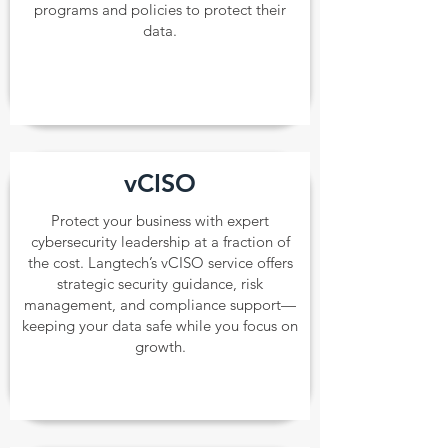
programs and policies to protect their
data.
vCISO
Protect your business with expert
cybersecurity leadership at a fraction of
the cost. Langtech’s vCISO service offers
strategic security guidance, risk
management, and compliance support—
keeping your data safe while you focus on
growth.