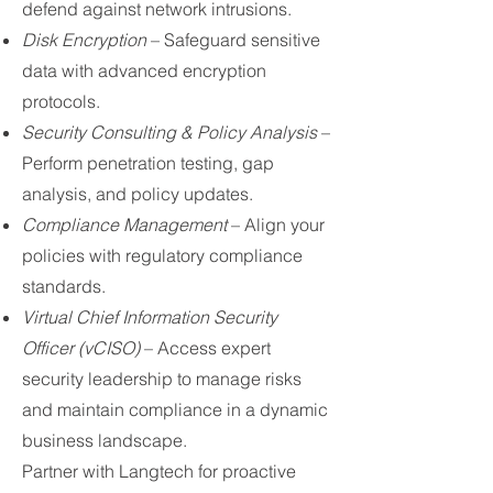
defend against network intrusions.
Disk Encryption
– Safeguard sensitive
data with advanced encryption
protocols.
Security Consulting & Policy Analysis
–
Perform penetration testing, gap
analysis, and policy updates.
Compliance Management
– Align your
policies with regulatory compliance
standards.
Virtual Chief Information Security
Officer (vCISO)
– Access expert
security leadership to manage risks
and maintain compliance in a dynamic
business landscape.
Partner with Langtech for proactive