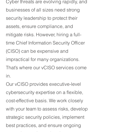
Cyber threats are evolving rapidly, and
businesses of all sizes need strong
security leadership to protect their
assets, ensure compliance, and
mitigate risks. However, hiring a full-
time Chief Information Security Officer
(CISO) can be expensive and
impractical for many organizations.
That’s where our vCISO services come
in.
Our vCISO provides executive-level
cybersecurity expertise on a flexible,
cost-effective basis. We work closely
with your team to assess risks, develop
strategic security policies, implement
best practices, and ensure ongoing