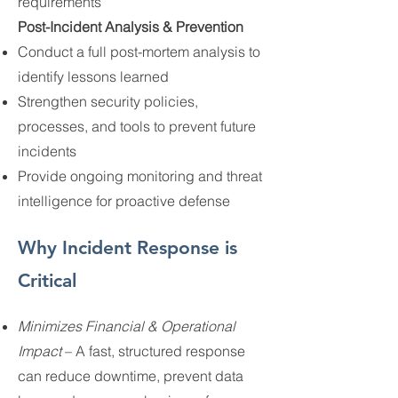
requirements
Post-Incident Analysis & Prevention
Conduct a full post-mortem analysis to
identify lessons learned
Strengthen security policies,
processes, and tools to prevent future
incidents
Provide ongoing monitoring and threat
intelligence for proactive defense
Why Incident Response is
Critical
Minimizes Financial & Operational
Impact
– A fast, structured response
can reduce downtime, prevent data