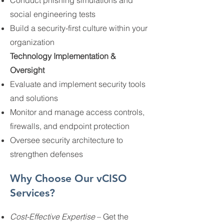
Conduct phishing simulations and
social engineering tests
Build a security-first culture within your
organization
Technology Implementation &
Oversight
Evaluate and implement security tools
and solutions
Monitor and manage access controls,
firewalls, and endpoint protection
Oversee security architecture to
strengthen defenses
Why Choose Our vCISO
Services?
Cost-Effective Expertise
– Get the