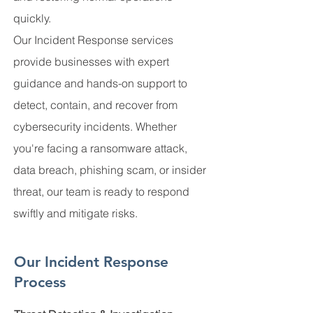
quickly.
Our Incident Response services
provide businesses with expert
guidance and hands-on support to
detect, contain, and recover from
cybersecurity incidents. Whether
you're facing a ransomware attack,
data breach, phishing scam, or insider
threat, our team is ready to respond
swiftly and mitigate risks.
Our Incident Response
Process