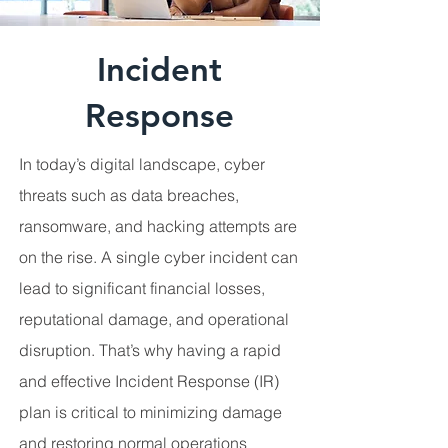
Incident
Response
In today’s digital landscape, cyber
threats such as data breaches,
ransomware, and hacking attempts are
on the rise. A single cyber incident can
lead to significant financial losses,
reputational damage, and operational
disruption. That’s why having a rapid
and effective Incident Response (IR)
plan is critical to minimizing damage
and restoring normal operations