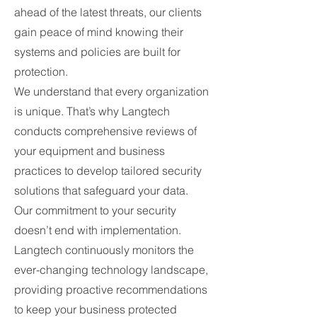
ahead of the latest threats, our clients
gain peace of mind knowing their
systems and policies are built for
protection.
We understand that every organization
is unique. That’s why Langtech
conducts comprehensive reviews of
your equipment and business
practices to develop tailored security
solutions that safeguard your data.
Our commitment to your security
doesn’t end with implementation.
Langtech continuously monitors the
ever-changing technology landscape,
providing proactive recommendations
to keep your business protected