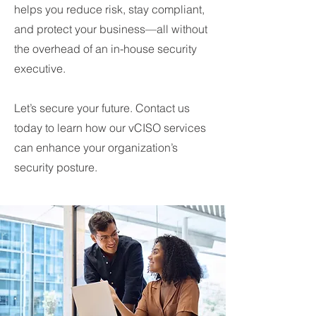
helps you reduce risk, stay compliant,
and protect your business—all without
the overhead of an in-house security
executive.
Let’s secure your future. Contact us
today to learn how our vCISO services
can enhance your organization’s
security posture.