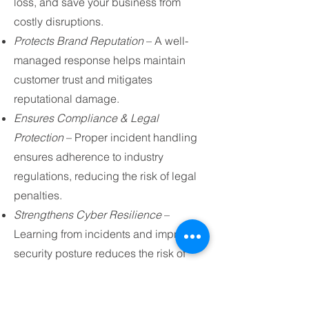
loss, and save your business from
costly disruptions.
Protects Brand Reputation
– A well-
managed response helps maintain
customer trust and mitigates
reputational damage.
Ensures Compliance & Legal
Protection
– Proper incident handling
ensures adherence to industry
regulations, reducing the risk of legal
penalties.
Strengthens Cyber Resilience
–
Learning from incidents and improving
security posture reduces the risk of
future attacks.