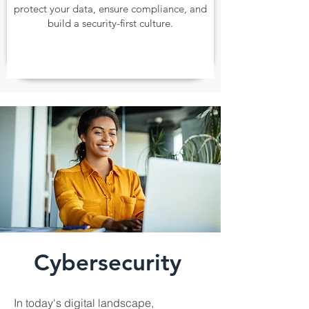
protect your data, ensure compliance, and
build a security-first culture.
Cybersecurity
In today's digital landscape,