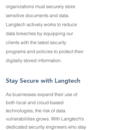
organizations must securely store
sensitive documents and data.
Langtech actively works to reduce
data breaches by equipping our
clients with the latest security
programs and policies to protect their
digitally stored information.
Stay Secure with Langtech
As businesses expand their use of
both local and cloud-based
technologies, the risk of data
vulnerabilities grows. With Langtech’s
dedicated security engineers who stay