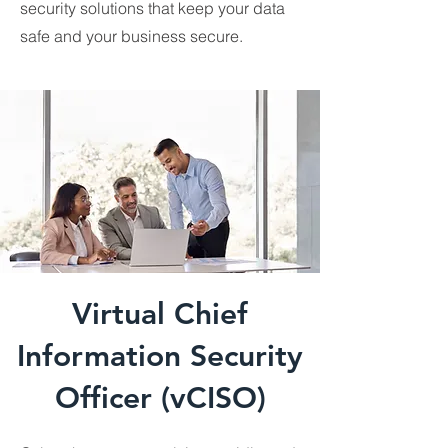
security solutions that keep your data
safe and your business secure.
Virtual Chief
Information Security
Officer (vCISO)