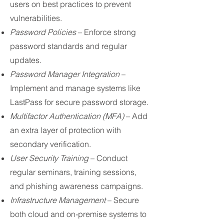
users on best practices to prevent
vulnerabilities.
Password Policies
– Enforce strong
password standards and regular
updates.
Password Manager Integration
–
Implement and manage systems like
LastPass for secure password storage.
Multifactor Authentication (MFA)
– Add
an extra layer of protection with
secondary verification.
User Security Training
– Conduct
regular seminars, training sessions,
and phishing awareness campaigns.
Infrastructure Management
– Secure
both cloud and on-premise systems to