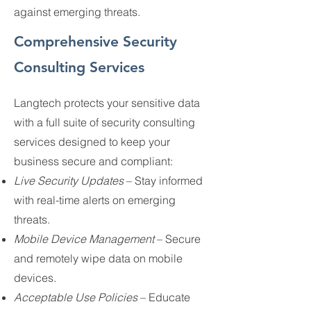
against emerging threats.
Comprehensive Security
Consulting Services
Langtech protects your sensitive data
with a full suite of security consulting
services designed to keep your
business secure and compliant:
Live Security Updates
– Stay informed
with real-time alerts on emerging
threats.
Mobile Device Management
– Secure
and remotely wipe data on mobile
devices.
Acceptable Use Policies
– Educate