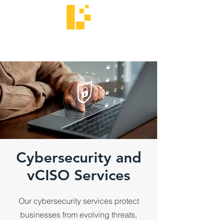
Langtech
We Get IT.
Cybersecurity and
vCISO Services
Our cybersecurity services protect
businesses from evolving threats,