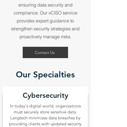
ensuring data security and
compliance. Our vCISO service
provides expert guidance to
strengthen security strategies and
proactively manage risks.
Contact Us
Our Specialties
Cybersecurity
In today's digital world, organizations
must securely store sensitive data.
Langtech minimizes data breaches by
providing clients with updated security