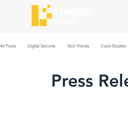
Langtech
We Get IT.
All Posts
Digital Security
Tech Trends
Case Studies
Press Rel