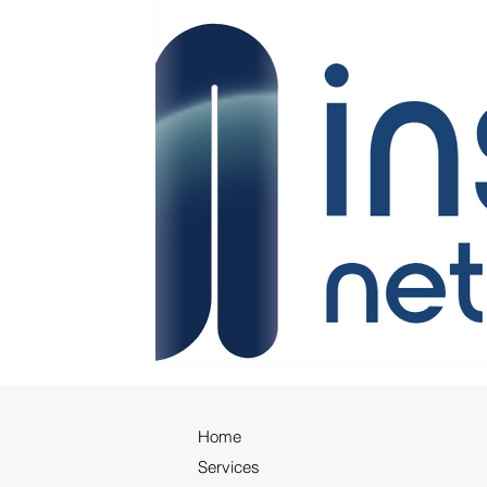
Home
Services