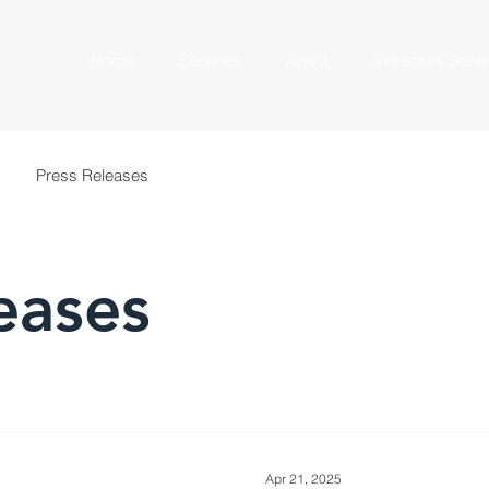
Home
Services
About
Industries Serv
Press Releases
eases
Apr 21, 2025