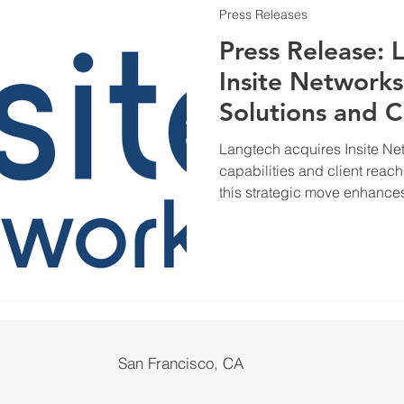
Press Releases
Press Release: 
Insite Networks
Solutions and C
Langtech acquires Insite Net
capabilities and client reac
this strategic move enhances
businesses.
San Francisco, CA