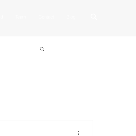
ed
Team
Contact
Blog