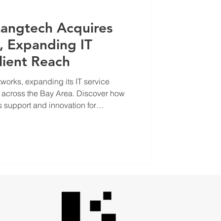
Langtech Acquires
, Expanding IT
lient Reach
works, expanding its IT service
h across the Bay Area. Discover how
 support and innovation for