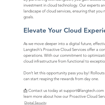
investment in cloud technology. Our experts ar
landscape of cloud services, ensuring that you 
goals.
Elevate Your Cloud Experi
As we move deeper into a digital future, effec
Langtech's Proactive Cloud Services offer a co
operations. With our commitment to optimizatio
cloud infrastructure from functional to exceptio
Don’t let this opportunity pass you by! Rollout
can start reaping the rewards from day one.
📩 Contact us today at support@langtech.com o
learn more about how our Proactive Cloud Servi
Digital Security