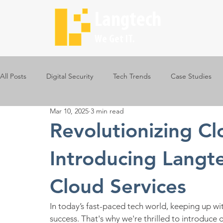
Langtech
We Get IT.
All Posts
Digital Security
Tech Trends
Case Studies
Mar 10, 2025
3 min read
Revolutionizing C
Introducing Langt
Cloud Services
In today’s fast-paced tech world, keeping up wit
success. That's why we're thrilled to introduce