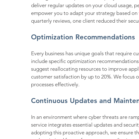
deliver regular updates on your cloud usage, p
empower you to adapt your strategy based on t
quarterly reviews, one client reduced their secu
Optimization Recommendations
Every business has unique goals that require c
include specific optimization recommendations 
suggest reallocating resources to improve appl
customer satisfaction by up to 20%. We focus on
processes effectively.
Continuous Updates and Mainte
In an environment where cyber threats are ramp
service integrates essential updates and securit
adopting this proactive approach, we ensure th