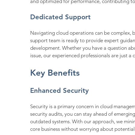
and optimized for performance, contributing to
Dedicated Support
Navigating cloud operations can be complex, bu
support team is ready to provide expert guidanc
development. Whether you have a question abo
issue, our experienced professionals are just a c
Key Benefits
Enhanced Security
Security is a primary concern in cloud manage
security audits, you can stay ahead of emergin
outdated systems. With our approach, we minimi
core business without worrying about potential