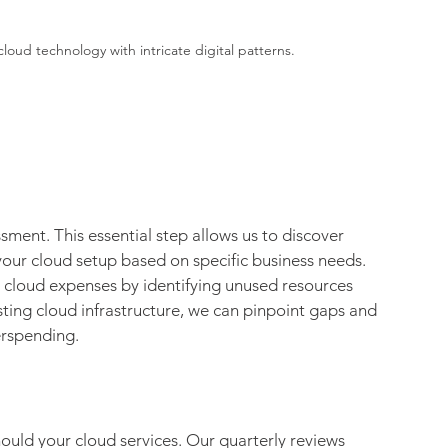
loud technology with intricate digital patterns.
sment. This essential step allows us to discover 
your cloud setup based on specific business needs. 
r cloud expenses by identifying unused resources 
sting cloud infrastructure, we can pinpoint gaps and 
erspending.
hould your cloud services. Our quarterly reviews 