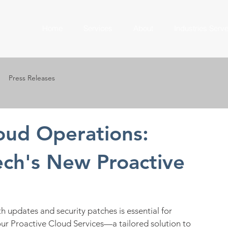
Home
Services
About
Industries Serv
Press Releases
loud Operations:
ech's New Proactive
h updates and security patches is essential for 
 our Proactive Cloud Services—a tailored solution to 