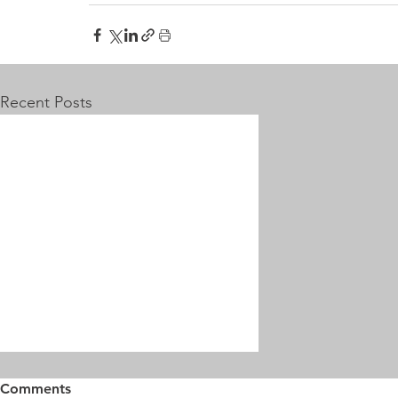
Recent Posts
Comments