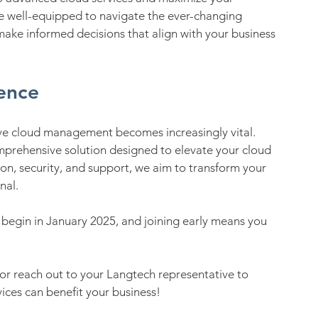
e well-equipped to navigate the ever-changing 
make informed decisions that align with your business 
ence
tive cloud management becomes increasingly vital. 
mprehensive solution designed to elevate your cloud 
n, security, and support, we aim to transform your 
nal.
s begin in January 2025, and joining early means you 
r reach out to your Langtech representative to 
ces can benefit your business!