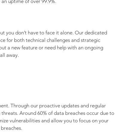
 an uptime of over 99.9%.
t you don’t have to face it alone. Our dedicated 
e for both technical challenges and strategic 
ut a new feature or need help with an ongoing 
all away.
ment. Through our proactive updates and regular 
g threats. Around 60% of data breaches occur due to 
ze vulnerabilities and allow you to focus on your 
 breaches.