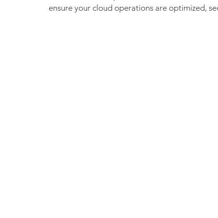
ensure your cloud operations are optimized, secu