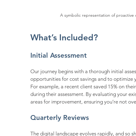
A symbolic representation of proactive c
What’s Included?
Initial Assessment
Our journey begins with a thorough initial asses
opportunities for cost savings and to optimize 
For example, a recent client saved 15% on thei
during their assessment. By evaluating your exi
areas for improvement, ensuring you’re not ov
Quarterly Reviews
The digital landscape evolves rapidly, and so s