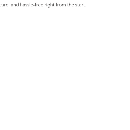
re, and hassle-free right from the start.