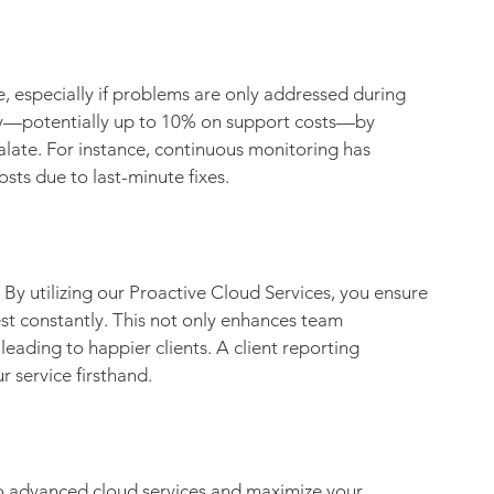
, especially if problems are only addressed during 
ey—potentially up to 10% on support costs—by 
alate. For instance, continuous monitoring has 
osts due to last-minute fixes.
By utilizing our Proactive Cloud Services, you ensure 
est constantly. This not only enhances team 
leading to happier clients. A client reporting 
r service firsthand.
to advanced cloud services and maximize your 