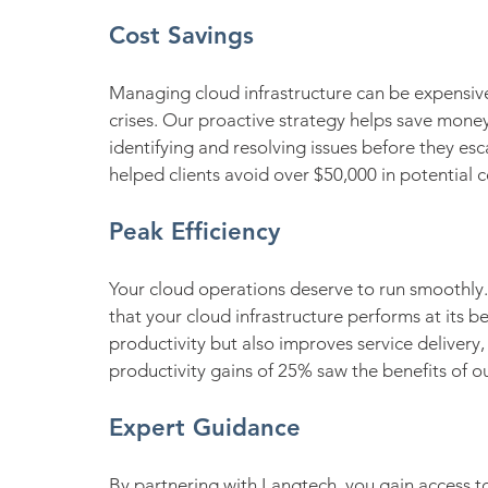
Cost Savings
Managing cloud infrastructure can be expensive
crises. Our proactive strategy helps save mon
identifying and resolving issues before they esc
helped clients avoid over $50,000 in potential c
Peak Efficiency
Your cloud operations deserve to run smoothly. 
that your cloud infrastructure performs at its b
productivity but also improves service delivery, 
productivity gains of 25% saw the benefits of ou
Expert Guidance
By partnering with Langtech, you gain access 