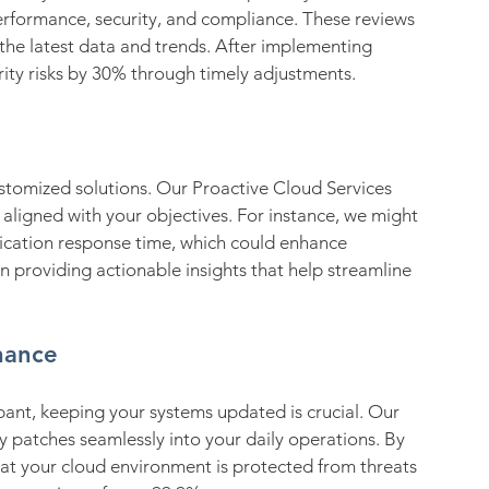
erformance, security, and compliance. These reviews 
he latest data and trends. After implementing 
rity risks by 30% through timely adjustments.
ustomized solutions. Our Proactive Cloud Services 
aligned with your objectives. For instance, we might 
ication response time, which could enhance 
 providing actionable insights that help streamline 
nance
ant, keeping your systems updated is crucial. Our 
y patches seamlessly into your daily operations. By 
at your cloud environment is protected from threats 